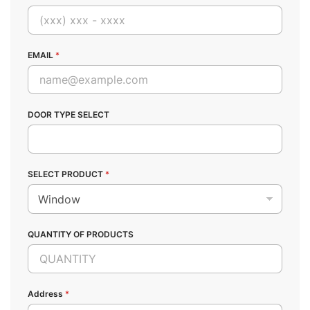
EMAIL
*
DOOR TYPE SELECT
SELECT PRODUCT
*
QUANTITY OF PRODUCTS
Address
*