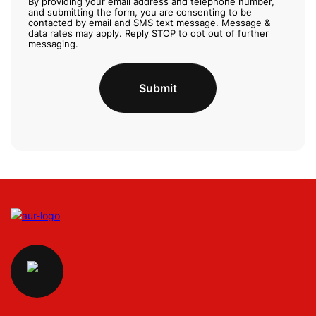
e
By providing your email address and telephone number,
and submitting the form, you are consenting to be
c
contacted by email and SMS text message. Message &
k
data rates may apply. Reply STOP to opt out of further
b
messaging.
o
x
Submit