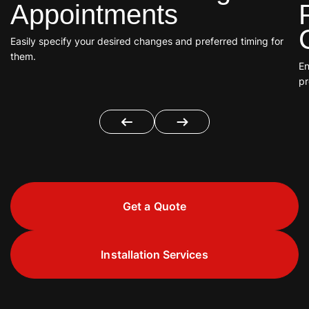
Appointments
Easily specify your desired changes and preferred timing for
them.
En
pr
Get a Quote
Installation Services