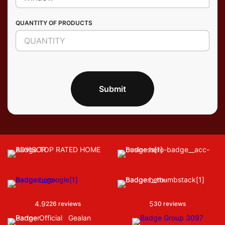
QUANTITY OF PRODUCTS
Submit
4.9
5
226 reviews
30 reviews