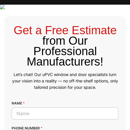
Get a Free Estimate
from Our
Professional
Manufacturers!
Let’s chat! Our uPVC window and door specialists turn
your vision into a reality — no off-the-shelf options, only
tailored precision for your space.
NAME
*
PHONE NUMBER
*