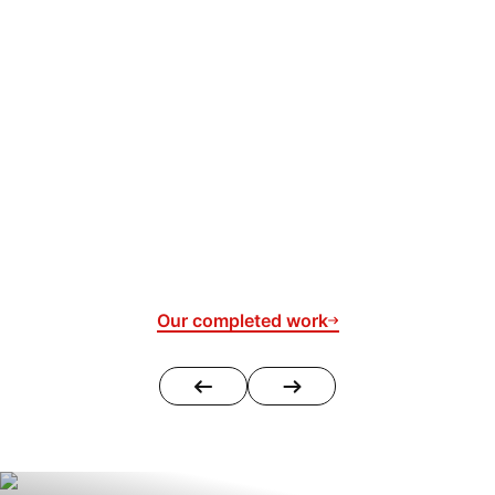
Our completed work