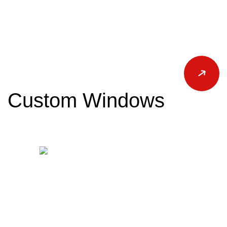
Custom Windows