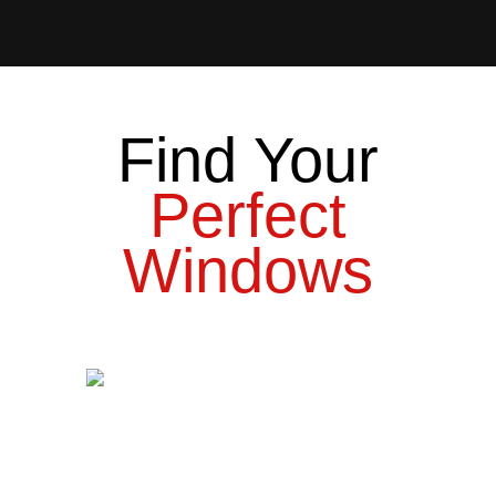
Find Your
Perfect
Windows