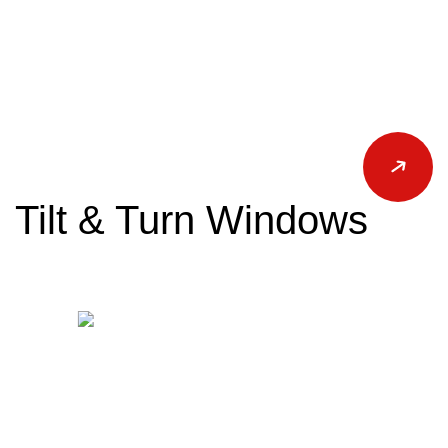
Tilt & Turn Windows