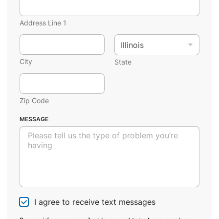
Address Line 1
City
State
Zip Code
MESSAGE
I agree to receive text messages
C
h