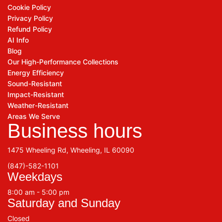
Cookie Policy
Privacy Policy
Refund Policy
AI Info
Blog
Our High-Performance Collections
Energy Efficiency
Sound-Resistant
Impact-Resistant
Weather-Resistant
Areas We Serve
Business hours
1475 Wheeling Rd, Wheeling, IL 60090
(847)-582-1101
Weekdays
8:00 am - 5:00 pm
Saturday and Sunday
Closed