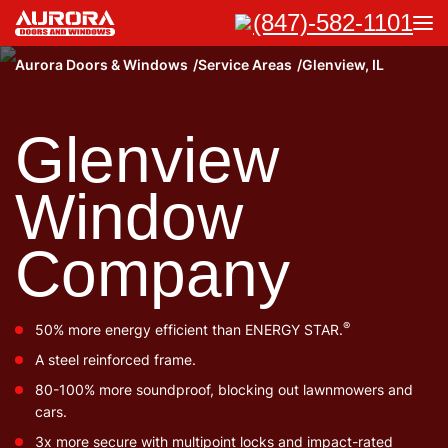
(847)-582-1101
Aurora Doors & Windows
Service Areas
Glenview, IL
Glenview
Window
Company
®
50% more energy efficient than ENERGY STAR.
A steel reinforced frame.
80-100% more soundproof, blocking out lawnmowers and
cars.
3x more secure with multipoint locks and impact-rated