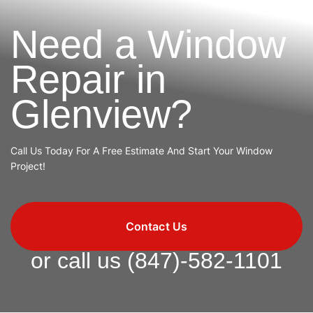
Need a Window
Repair in
Glenview?
Call Us Today For A Free Estimate And Start Your Window
Project!
Contact Us
or call us
(847)-582-1101