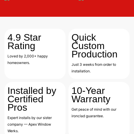
4.9
Star
Quick
Rating
Custom
Production
Loved by 2,000+ happy
homeowners.
Just 3 weeks from order to
installation.
Installed by
10-Year
Certified
Warranty
Pros
Get peace of mind with our
ironclad guarantee.
Expert installs by our sister
company — Apex Window
Werks.