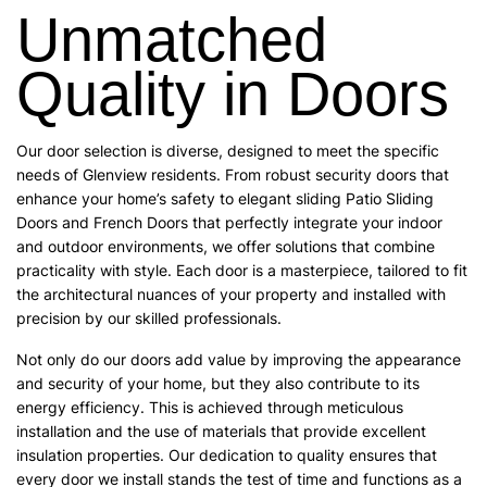
Unmatched
Quality in Doors
Our door selection is diverse, designed to meet the specific
needs of Glenview residents. From robust security doors that
enhance your home’s safety to elegant sliding Patio Sliding
Doors and French Doors that perfectly integrate your indoor
and outdoor environments, we offer solutions that combine
practicality with style. Each door is a masterpiece, tailored to fit
the architectural nuances of your property and installed with
precision by our skilled professionals.
Not only do our doors add value by improving the appearance
and security of your home, but they also contribute to its
energy efficiency. This is achieved through meticulous
installation and the use of materials that provide excellent
insulation properties. Our dedication to quality ensures that
every door we install stands the test of time and functions as a