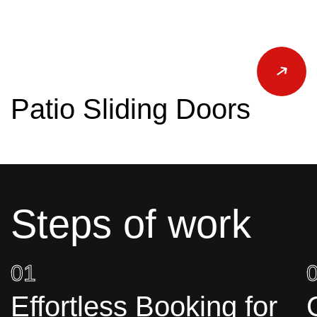
Patio Sliding Doors
Steps of work
01
Effortless Booking for