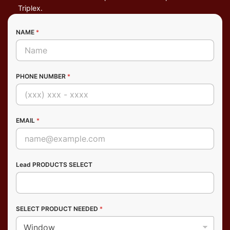
Triplex.
NAME
*
PHONE NUMBER
*
EMAIL
*
Lead PRODUCTS SELECT
SELECT PRODUCT NEEDED
*