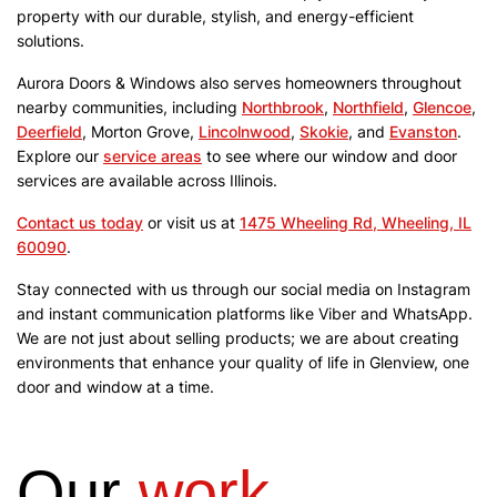
property with our durable, stylish, and energy-efficient
solutions.
Aurora Doors & Windows also serves homeowners throughout
nearby communities, including
Northbrook
,
Northfield
,
Glencoe
,
Deerfield
, Morton Grove,
Lincolnwood
,
Skokie
, and
Evanston
.
Explore our
service areas
to see where our window and door
services are available across Illinois.
Contact us today
or visit us at
1475 Wheeling Rd, Wheeling, IL
60090
.
Stay connected with us through our social media on Instagram
and instant communication platforms like Viber and WhatsApp.
We are not just about selling products; we are about creating
environments that enhance your quality of life in Glenview, one
door and window at a time.
Our
work