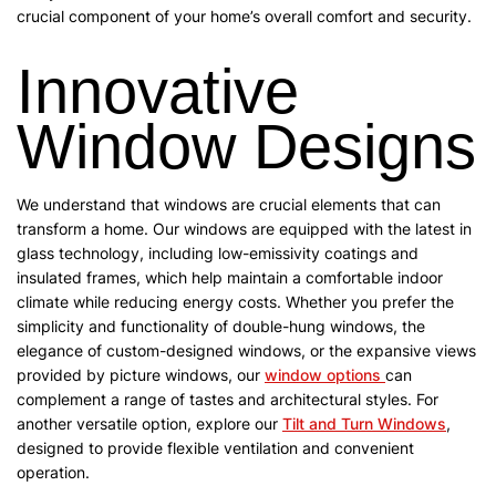
crucial component of your home’s overall comfort and security.
Innovative
Window Designs
We understand that windows are crucial elements that can
transform a home. Our windows are equipped with the latest in
glass technology, including low-emissivity coatings and
insulated frames, which help maintain a comfortable indoor
climate while reducing energy costs. Whether you prefer the
simplicity and functionality of double-hung windows, the
elegance of custom-designed windows, or the expansive views
provided by picture windows, our
window options
can
complement a range of tastes and architectural styles. For
another versatile option, explore our
Tilt and Turn Windows
,
designed to provide flexible ventilation and convenient
operation.