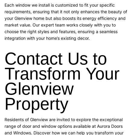
Each window we install is customized to fit your specific
requirements, ensuring that it not only enhances the beauty of
your Glenview home but also boosts its energy efficiency and
market value. Our expert team works closely with you to
choose the right styles and features, ensuring a seamless
integration with your home’s existing decor.
Contact Us to
Transform Your
Glenview
Property
Residents of Glenview are invited to explore the exceptional
range of door and window options available at Aurora Doors
and Windows. Discover how we can help you transform your