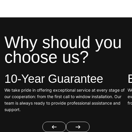
Why should you
choose us?
10-Year Guarantee
We take pride in offering exceptional service at every stage of
We
our cooperation: from the first call to window installation. Our
ev
team is always ready to provide professional assistance and
fr
support.