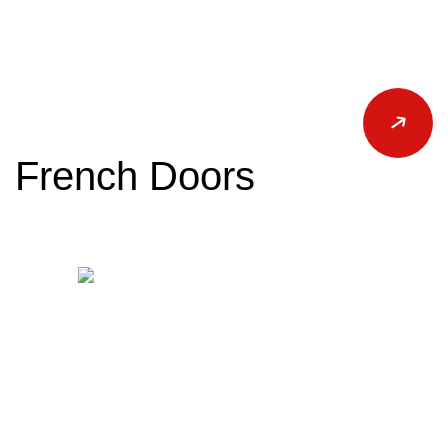
French Doors