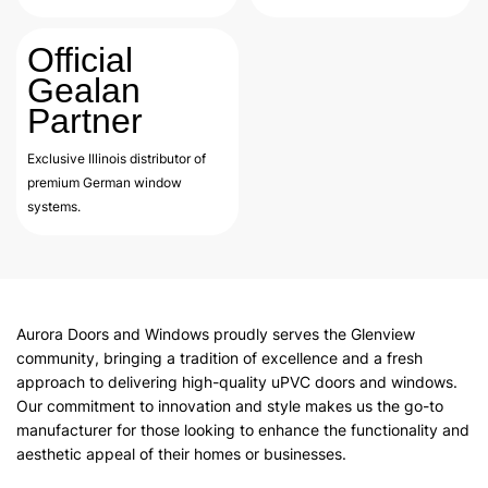
Official
Gealan
Partner
Exclusive Illinois distributor of
premium German window
systems.
Aurora Doors and Windows proudly serves the Glenview
community, bringing a tradition of excellence and a fresh
approach to delivering high-quality uPVC doors and windows.
Our commitment to innovation and style makes us the go-to
manufacturer for those looking to enhance the functionality and
aesthetic appeal of their homes or businesses.