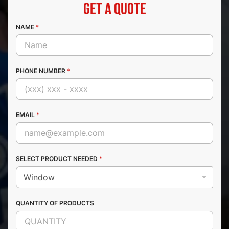
Get a Quote
NAME
*
PHONE NUMBER
*
EMAIL
*
SELECT PRODUCT NEEDED
*
QUANTITY OF PRODUCTS