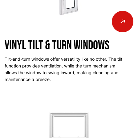
Vinyl Tilt & Turn Windows
Tilt-and-turn windows offer versatility like no other. The tilt
function provides ventilation, while the turn mechanism
allows the window to swing inward, making cleaning and
maintenance a breeze.