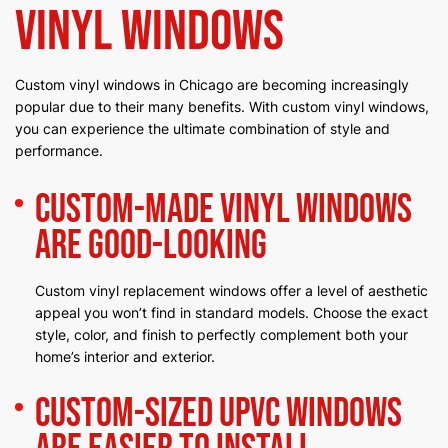
Vinyl Windows
Custom vinyl windows in Chicago are becoming increasingly
popular due to their many benefits. With custom vinyl windows,
you can experience the ultimate combination of style and
performance.
Custom-Made Vinyl Windows
Are Good-Looking
Custom vinyl replacement windows offer a level of aesthetic
appeal you won’t find in standard models. Choose the exact
style, color, and finish to perfectly complement both your
home’s interior and exterior.
Custom-Sized uPVC Windows