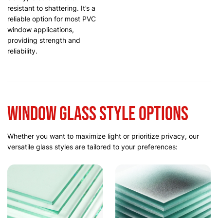
resistant to shattering. It’s a
reliable option for most PVC
window applications,
providing strength and
reliability.
Window Glass Style Options
Whether you want to maximize light or prioritize privacy, our
versatile glass styles are tailored to your preferences: