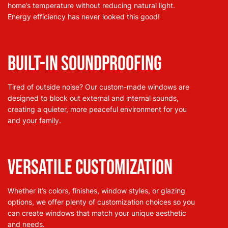
home’s temperature without reducing natural light.
Energy efficiency has never looked this good!
Built-In Soundproofing
Tired of outside noise? Our custom-made windows are
designed to block out external and internal sounds,
creating a quieter, more peaceful environment for you
and your family.
Versatile Customization
Whether it’s colors, finishes, window styles, or glazing
options, we offer plenty of customization choices so you
can create windows that match your unique aesthetic
and needs.