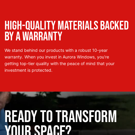
High-Quality Materials Backed
by a Warranty
We stand behind our products with a robust 10-year
warranty. When you invest in Aurora Windows, you’re
getting top-tier quality with the peace of mind that your
investment is protected.
Ready to Transform
Your Space?