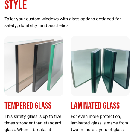
Style
Tailor your custom windows with glass options designed for
safety, durability, and aesthetics:
Tempered glass
Laminated glass
This safety glass is up to five
For even more protection,
times stronger than standard
laminated glass is made from
glass. When it breaks, it
two or more layers of glass