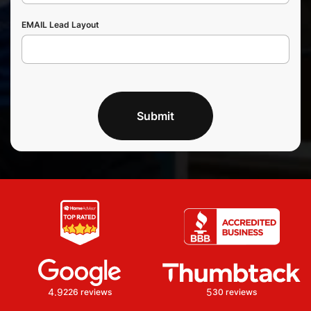
EMAIL Lead Layout
Submit
4.9
5
226 reviews
30 reviews