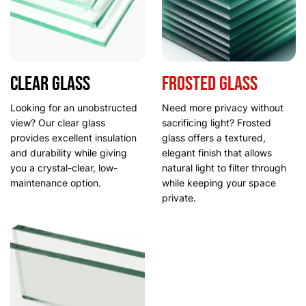
Clear Glass
Frosted glass
Looking for an unobstructed
Need more privacy without
view? Our clear glass
sacrificing light? Frosted
provides excellent insulation
glass offers a textured,
and durability while giving
elegant finish that allows
you a crystal-clear, low-
natural light to filter through
maintenance option.
while keeping your space
private.