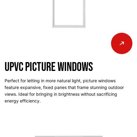
uPVC Picture Windows
Perfect for letting in more natural light, picture windows
feature expansive, fixed panes that frame stunning outdoor
views. Ideal for bringing in brightness without sacrificing
energy efficiency.