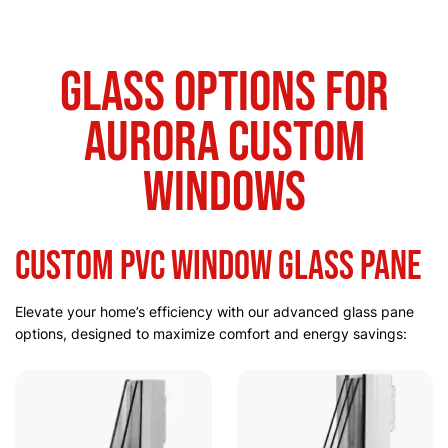
Glass Options for
Aurora Custom
Windows
Custom PVC Window Glass Pane
Elevate your home’s efficiency with our advanced glass pane
options, designed to maximize comfort and energy savings: