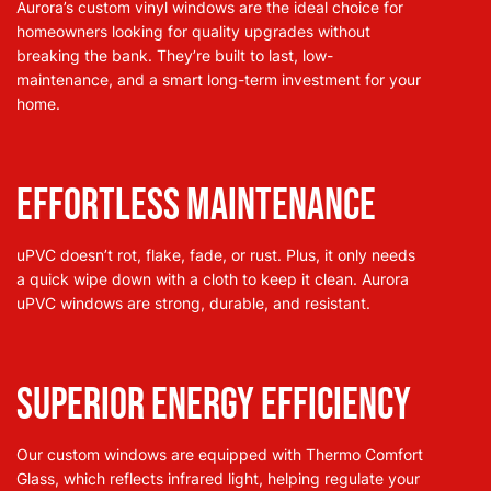
Aurora’s custom vinyl windows are the ideal choice for
homeowners looking for quality upgrades without
breaking the bank. They’re built to last, low-
maintenance, and a smart long-term investment for your
home.
Effortless Maintenance
uPVC doesn’t rot, flake, fade, or rust. Plus, it only needs
a quick wipe down with a cloth to keep it clean. Aurora
uPVC windows are strong, durable, and resistant.
Superior Energy Efficiency
Our custom windows are equipped with Thermo Comfort
Glass, which reflects infrared light, helping regulate your