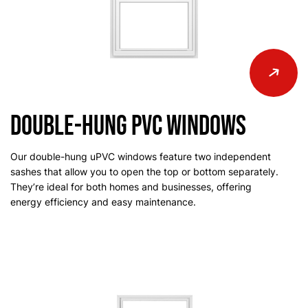
Double-Hung PVC Windows
Our double-hung uPVC windows feature two independent
sashes that allow you to open the top or bottom separately.
They’re ideal for both homes and businesses, offering
energy efficiency and easy maintenance.