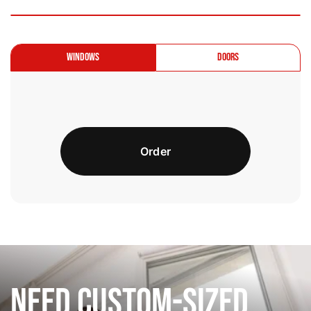
Windows
Doors
Order
Need Custom-Sized