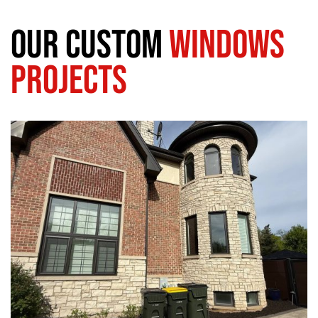
Our Custom
Windows
Projects