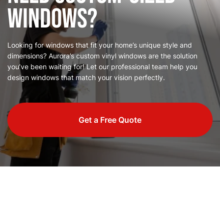
Windows?
Looking for windows that fit your home’s unique style and
dimensions? Aurora’s custom vinyl windows are the solution
you’ve been waiting for! Let our professional team help you
design windows that match your vision perfectly.
Get a Free Quote