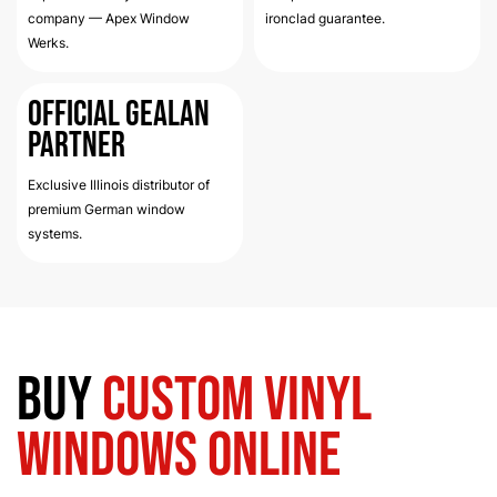
company — Apex Window
ironclad guarantee.
Werks.
Official Gealan
Partner
Exclusive Illinois distributor of
premium German window
systems.
Buy
Custom Vinyl
Windows Online