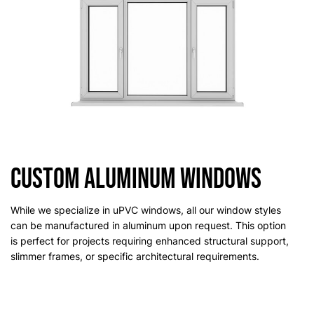
Custom Aluminum Windows
While we specialize in uPVC windows, all our window styles
can be manufactured in aluminum upon request. This option
is perfect for projects requiring enhanced structural support,
slimmer frames, or specific architectural requirements.