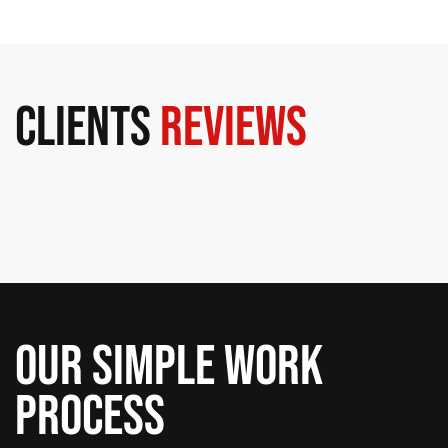
Clients
Reviews
Our Simple Work
Process