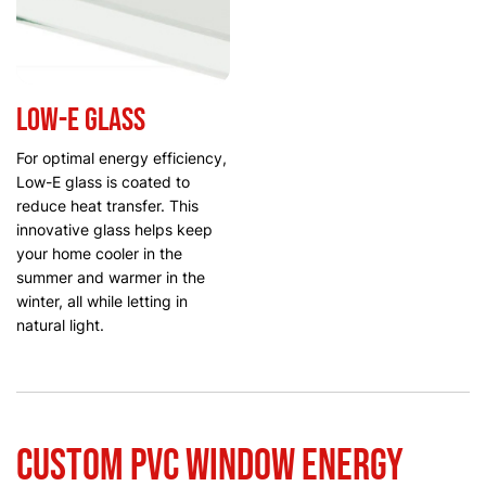
Low-E glass
For optimal energy efficiency,
Low-E glass is coated to
reduce heat transfer. This
innovative glass helps keep
your home cooler in the
summer and warmer in the
winter, all while letting in
natural light.
Custom PVC Window Energy