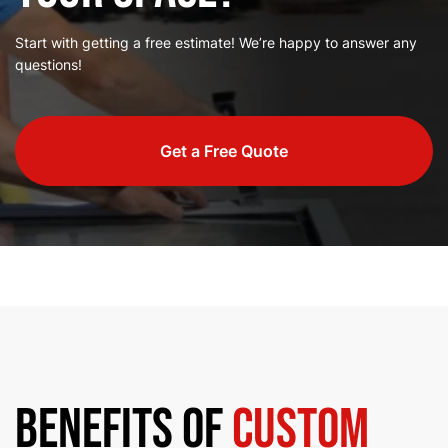
Start with getting a free estimate! We’re happy to answer any
questions!
Get a Free Quote
Benefits of
Custom