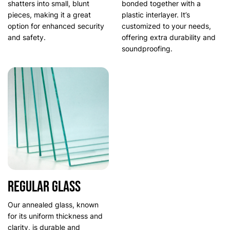
shatters into small, blunt
bonded together with a
pieces, making it a great
plastic interlayer. It’s
option for enhanced security
customized to your needs,
and safety.
offering extra durability and
soundproofing.
Regular glass
Our annealed glass, known
for its uniform thickness and
clarity, is durable and