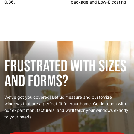
0.36.
package and Low-E coating.
Frustrated with Sizes
and Forms?
We’ve got you covered! Let us measure and customize
windows that are a perfect fit for your home. Get in touch with
our expert manufacturers, and we’ll tailor your windows exactly
to your needs.