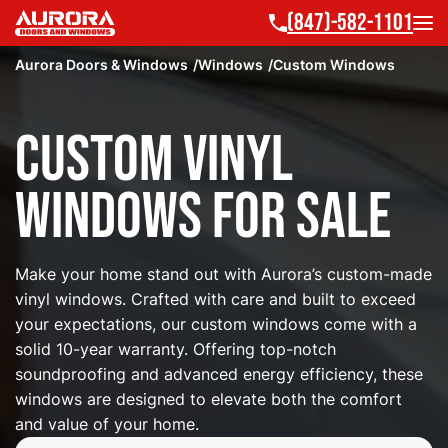
(847)-582-1101
Aurora Doors & Windows
Windows
Custom Windows
Custom Vinyl
Windows for Sale
Make your home stand out with Aurora’s custom-made
vinyl windows. Crafted with care and built to exceed
your expectations, our custom windows come with a
solid 10-year warranty. Offering top-notch
soundproofing and advanced energy efficiency, these
windows are designed to elevate both the comfort
and value of your home.