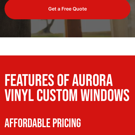
Get a Free Quote
Features of Aurora
Vinyl Custom Windows
Affordable Pricing