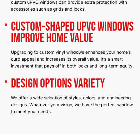
custom uPVC windows can provide extra protection with
accessories such as grids and locks.
Custom-Shaped uPVC Windows
Improve Home Value
Upgrading to custom vinyl windows enhances your home’s
curb appeal and increases its overall value. It’s a smart
investment that pays off in both looks and long-term equity.
Design Options Variety
We offer a wide selection of styles, colors, and engineering
designs. Whatever your vision, we have the perfect window
to meet your needs.