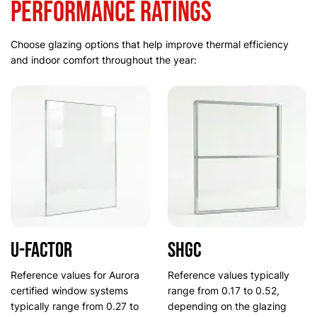
Performance Ratings
Choose glazing options that help improve thermal efficiency
and indoor comfort throughout the year:
U-Factor
SHGC
Reference values for Aurora
Reference values typically
certified window systems
range from 0.17 to 0.52,
typically range from 0.27 to
depending on the glazing