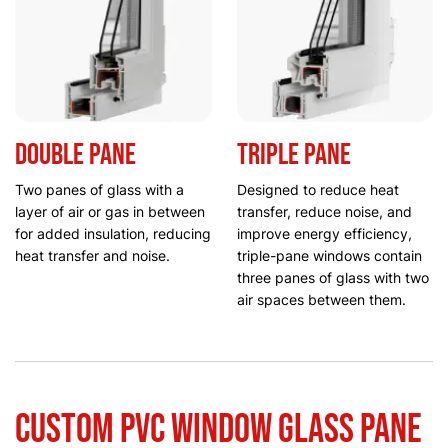
Double pane
Triple pane
Two panes of glass with a
Designed to reduce heat
layer of air or gas in between
transfer, reduce noise, and
for added insulation, reducing
improve energy efficiency,
heat transfer and noise.
triple-pane windows contain
three panes of glass with two
air spaces between them.
Custom PVC Window Glass Pane