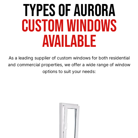
Types of Aurora
Custom Windows
Available
As a leading supplier of custom windows for both residential
and commercial properties, we offer a wide range of window
options to suit your needs: