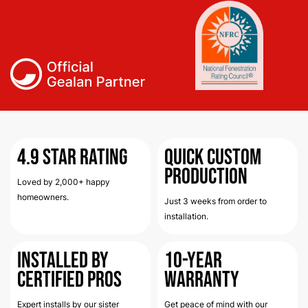
4.9
Star Rating
Quick Custom
Production
Loved by 2,000+ happy
homeowners.
Just 3 weeks from order to
installation.
Installed by
10-Year
Certified Pros
Warranty
Expert installs by our sister
Get peace of mind with our