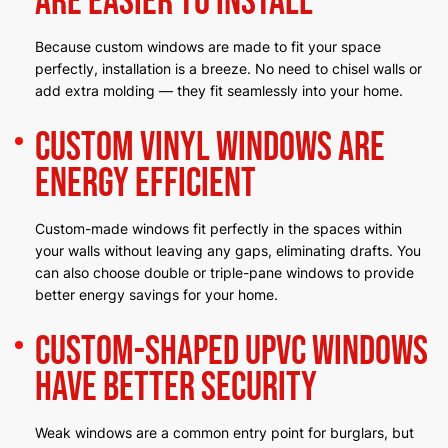
Are Easier to Install
Because custom windows are made to fit your space
perfectly, installation is a breeze. No need to chisel walls or
add extra molding — they fit seamlessly into your home.
Custom Vinyl Windows Are
Energy Efficient
Custom-made windows fit perfectly in the spaces within
your walls without leaving any gaps, eliminating drafts. You
can also choose double or triple-pane windows to provide
better energy savings for your home.
Custom-Shaped uPVC Windows
Have Better Security
Weak windows are a common entry point for burglars, but