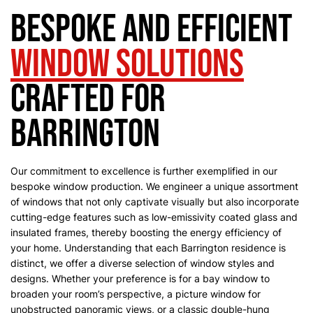
Bespoke and Efficient
Window Solutions
Crafted for
Barrington
Our commitment to excellence is further exemplified in our
bespoke window production. We engineer a unique assortment
of windows that not only captivate visually but also incorporate
cutting-edge features such as low-emissivity coated glass and
insulated frames, thereby boosting the energy efficiency of
your home.
Understanding that each Barrington residence is
distinct, we offer a diverse selection of window styles and
designs. Whether your preference is for a bay window to
broaden your room’s perspective, a picture window for
unobstructed panoramic views, or a classic double-hung