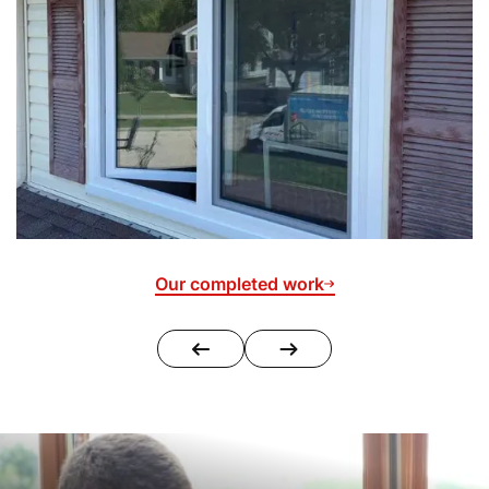
Our completed work