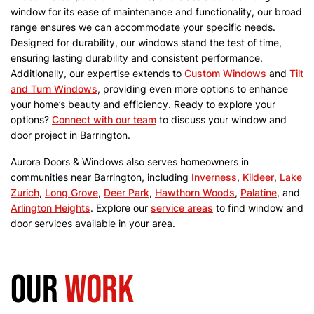
window for its ease of maintenance and functionality, our broad
range ensures we can accommodate your specific needs.
Designed for durability, our windows stand the test of time,
ensuring lasting durability and consistent performance.
Additionally, our expertise extends to
Custom Windows
and
Tilt
and Turn Windows
, providing even more options to enhance
your home’s beauty and efficiency.
Ready to explore your
options?
Connect with our team
to discuss your window and
door project in Barrington.
Aurora Doors & Windows also serves homeowners in
communities near Barrington, including
Inverness
,
Kildeer
,
Lake
Zurich
,
Long Grove
,
Deer Park
,
Hawthorn Woods
,
Palatine
, and
Arlington Heights
. Explore our
service areas
to find window and
door services available in your area.
Our
work