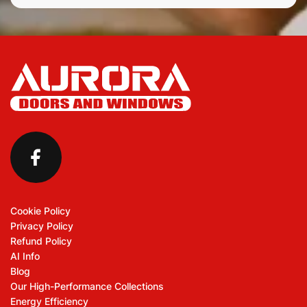
Cookie Policy
Privacy Policy
Refund Policy
AI Info
Blog
Our High-Performance Collections
Energy Efficiency