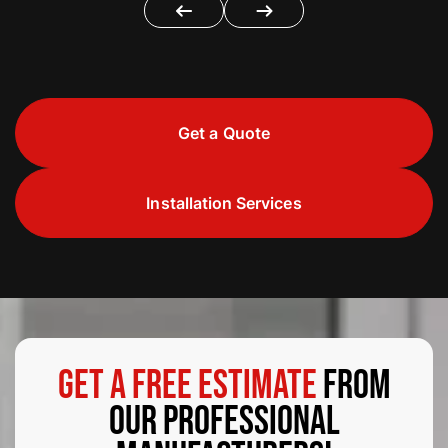
Get a Quote
Installation Services
Get a Free Estimate
from
Our Professional