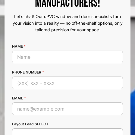
Manufacturers!
Let’s chat! Our uPVC window and door specialists turn
your vision into a reality — no off-the-shelf options, only
tailored precision for your space.
NAME
*
PHONE NUMBER
*
EMAIL
*
Layout Lead SELECT