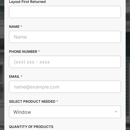
Layout First Returned
NAME
*
PHONE NUMBER
*
EMAIL
*
SELECT PRODUCT NEEDED
*
QUANTITY OF PRODUCTS