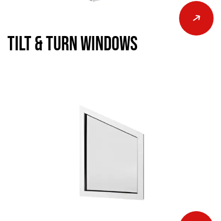
Tilt & Turn Windows