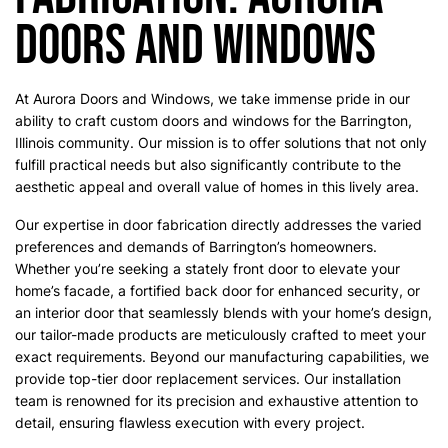
Doors and Windows
At Aurora Doors and Windows, we take immense pride in our
ability to craft custom doors and windows for the Barrington,
Illinois community. Our mission is to offer solutions that not only
fulfill practical needs but also significantly contribute to the
aesthetic appeal and overall value of homes in this lively area.
Our expertise in door fabrication directly addresses the varied
preferences and demands of Barrington’s homeowners.
Whether you’re seeking a stately front door to elevate your
home’s facade, a fortified back door for enhanced security, or
an interior door that seamlessly blends with your home’s design,
our tailor-made products are meticulously crafted to meet your
exact requirements. Beyond our manufacturing capabilities, we
provide top-tier door replacement services. Our installation
team is renowned for its precision and exhaustive attention to
detail, ensuring flawless execution with every project.