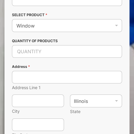
SELECT PRODUCT
*
QUANTITY OF PRODUCTS
Address
*
Address Line 1
City
State