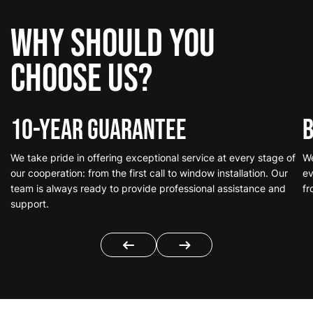
Why should you
choose us?
10-Year Guarantee
B
We take pride in offering exceptional service at every stage of
We
our cooperation: from the first call to window installation. Our
ev
team is always ready to provide professional assistance and
fr
support.