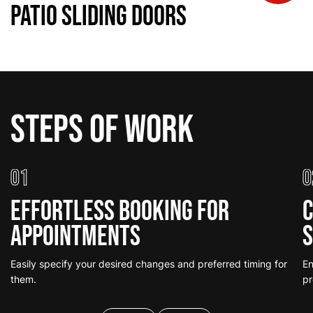
Patio Sliding Doors
Steps of work
01
0
Effortless Booking for
C
Appointments
S
Easily specify your desired changes and preferred timing for
En
them.
pr