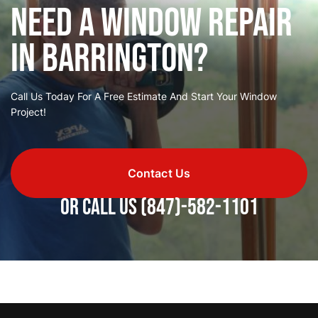
Need a Window Repair
in Barrington?
Call Us Today For A Free Estimate And Start Your Window
Project!
Contact Us
or call us
(847)-582-1101