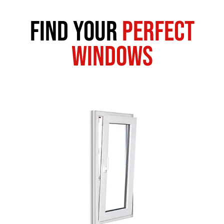
Find Your
Perfect
Windows