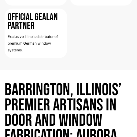
Official Gealan
Partner
Exclusive Illinois distributor of
premium German window
systems.
Barrington, Illinois’
Premier Artisans in
Door and Window
Fabrication: Aurora