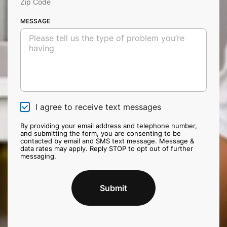
Zip Code
MESSAGE
I agree to receive text messages
C
h
e
By providing your email address and telephone number,
and submitting the form, you are consenting to be
c
contacted by email and SMS text message. Message &
k
data rates may apply. Reply STOP to opt out of further
b
messaging.
o
x
Submit