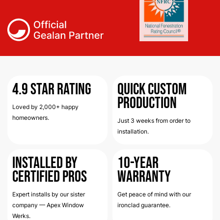
4.9
Star Rating
Quick Custom
Production
Loved by 2,000+ happy
homeowners.
Just 3 weeks from order to
installation.
Installed by
10-Year
Certified Pros
Warranty
Expert installs by our sister
Get peace of mind with our
company — Apex Window
ironclad guarantee.
Werks.