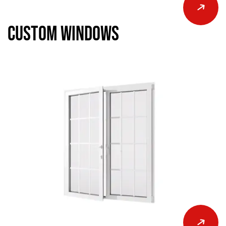
Custom Windows