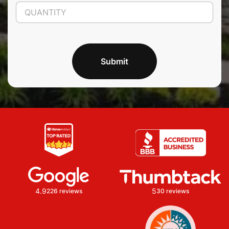
Submit
4.9
5
226 reviews
30 reviews