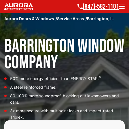
(847)-582-1101
Aurora Doors & Windows
Service Areas
Barrington, IL
Barrington Window
Company
®
50% more energy efficient than ENERGY STAR.
A steel reinforced frame.
80-100% more soundproof, blocking out lawnmowers and
cars.
3x more secure with multipoint locks and impact-rated
Triplex.