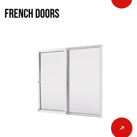
French Doors