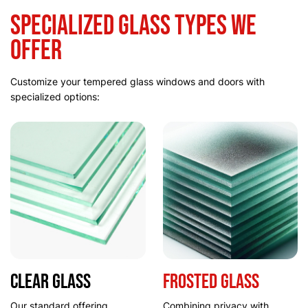
Specialized Glass Types We
Offer
Customize your tempered glass windows and doors with
specialized options:
Clear Glass
Frosted Glass
Our standard offering
Combining privacy with