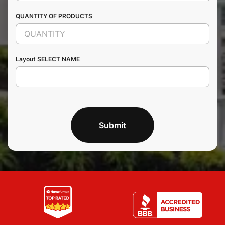
QUANTITY OF PRODUCTS
Layout SELECT NAME
Submit