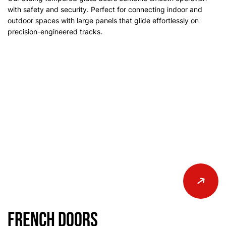
with safety and security. Perfect for connecting indoor and
outdoor spaces with large panels that glide effortlessly on
precision-engineered tracks.
French Doors