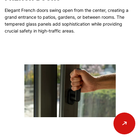
Elegant French doors swing open from the center, creating a
grand entrance to patios, gardens, or between rooms. The
tempered glass panels add sophistication while providing
crucial safety in high-traffic areas.