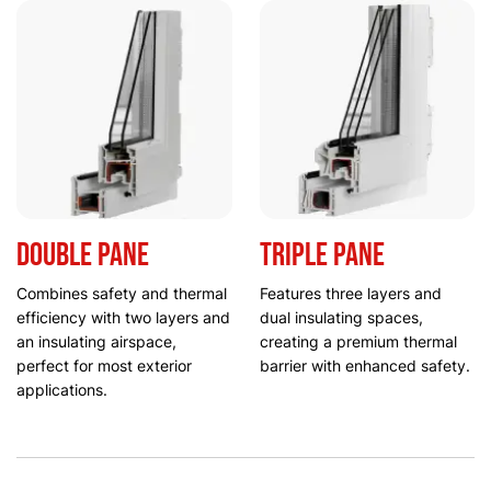
Double Pane
Triple Pane
Combines safety and thermal
Features three layers and
efficiency with two layers and
dual insulating spaces,
an insulating airspace,
creating a premium thermal
perfect for most exterior
barrier with enhanced safety.
applications.