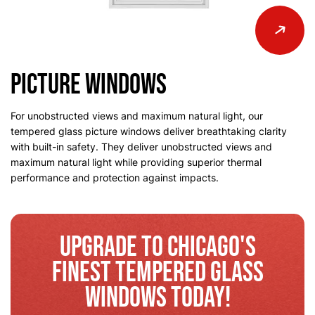
Picture Windows
For unobstructed views and maximum natural light, our
tempered glass picture windows deliver breathtaking clarity
with built-in safety. They deliver unobstructed views and
maximum natural light while providing superior thermal
performance and protection against impacts.
Upgrade to Chicago's
Finest Tempered Glass
Windows Today!