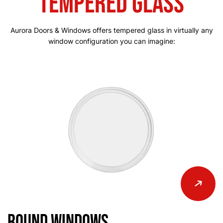
Tempered Glass
Aurora Doors & Windows offers tempered glass in virtually any
window configuration you can imagine:
Round Windows