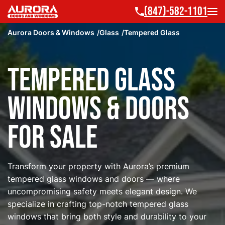
(847)-582-1101
Aurora Doors & Windows
Glass
Tempered Glass
Tempered Glass
Windows & Doors
for Sale
Transform your property with Aurora’s premium
tempered glass windows and doors — where
uncompromising safety meets elegant design. We
specialize in crafting top-notch tempered glass
windows that bring both style and durability to your