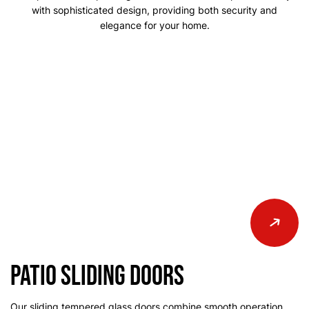
with sophisticated design, providing both security and
elegance for your home.
Patio Sliding Doors
Our sliding tempered glass doors combine smooth operation