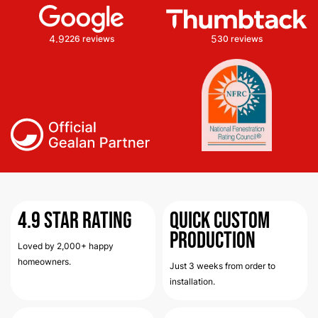
4.9
5
226 reviews
30 reviews
4.9
Star Rating
Quick Custom
Production
Loved by 2,000+ happy
homeowners.
Just 3 weeks from order to
installation.