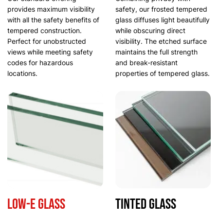
provides maximum visibility
safety, our frosted tempered
with all the safety benefits of
glass diffuses light beautifully
tempered construction.
while obscuring direct
Perfect for unobstructed
visibility. The etched surface
views while meeting safety
maintains the full strength
codes for hazardous
and break-resistant
locations.
properties of tempered glass.
Low-E Glass
Tinted Glass