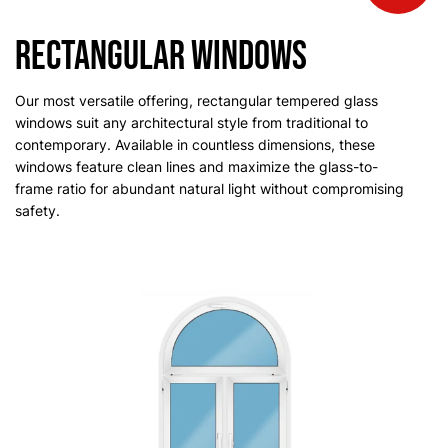
Rectangular Windows
Our most versatile offering, rectangular tempered glass
windows suit any architectural style from traditional to
contemporary. Available in countless dimensions, these
windows feature clean lines and maximize the glass-to-
frame ratio for abundant natural light without compromising
safety.