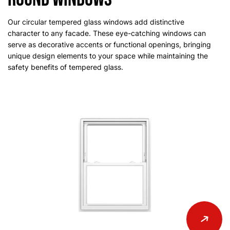
Our circular tempered glass windows add distinctive
character to any facade. These eye-catching windows can
serve as decorative accents or functional openings, bringing
unique design elements to your space while maintaining the
safety benefits of tempered glass.