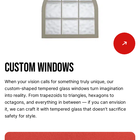
Custom Windows
When your vision calls for something truly unique, our
custom-shaped tempered glass windows turn imagination
into reality. From trapezoids to triangles, hexagons to
octagons, and everything in between — if you can envision
it, we can craft it with tempered glass that doesn’t sacrifice
safety for style.