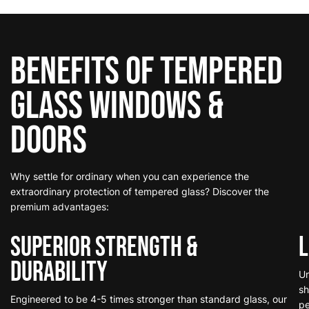
Benefits of Tempered
Glass
Windows &
Doors
Why settle for ordinary when you can experience the
extraordinary protection of tempered glass? Discover the
premium advantages:
Superior Strength &
L
Durability
Un
sh
Engineered to be 4-5 times stronger than standard glass, our
pe