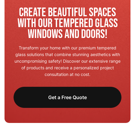
Create Beautiful Spaces
with Our Tempered Glass
Windows and Doors!
Transform your home with our premium tempered
glass solutions that combine stunning aesthetics with
uncompromising safety! Discover our extensive range
of products and receive a personalized project
consultation at no cost.
Get a Free Quote