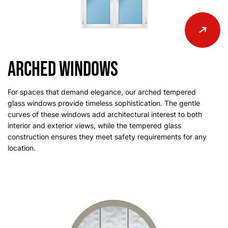
Arched Windows
For spaces that demand elegance, our arched tempered
glass windows provide timeless sophistication. The gentle
curves of these windows add architectural interest to both
interior and exterior views, while the tempered glass
construction ensures they meet safety requirements for any
location.