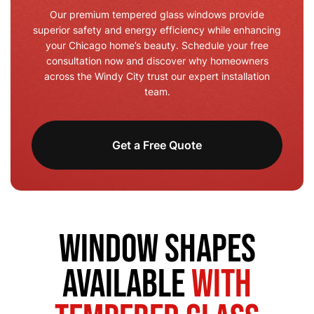
Our premium tempered glass windows provide
superior safety and energy efficiency while enhancing
your Chicago home’s beauty. Schedule your free
consultation now and discover why homeowners
across the Windy City trust our expert installation
team.
Get a Free Quote
Window Shapes
Available
with