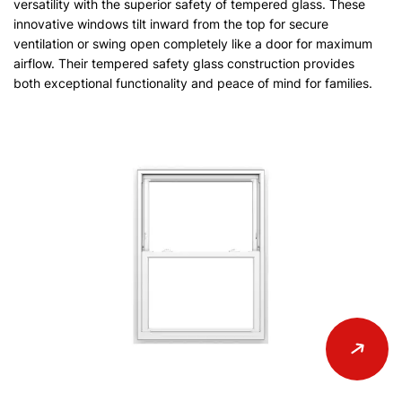
versatility with the superior safety of tempered glass. These
innovative windows tilt inward from the top for secure
ventilation or swing open completely like a door for maximum
airflow. Their tempered safety glass construction provides
both exceptional functionality and peace of mind for families.