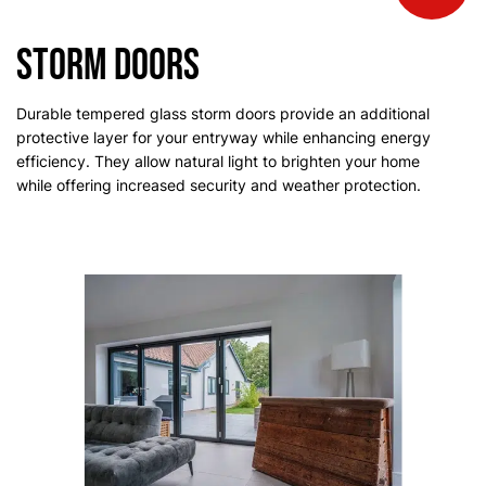
Storm Doors
Durable tempered glass storm doors provide an additional
protective layer for your entryway while enhancing energy
efficiency. They allow natural light to brighten your home
while offering increased security and weather protection.