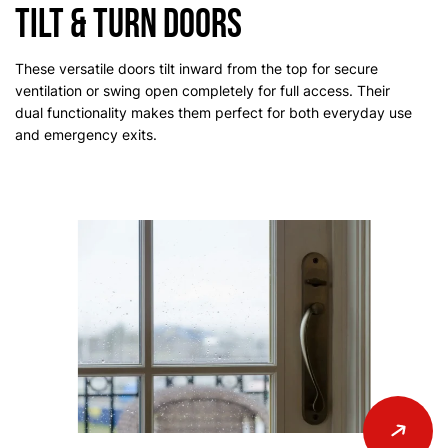
Tilt & Turn Doors
These versatile doors tilt inward from the top for secure
ventilation or swing open completely for full access. Their
dual functionality makes them perfect for both everyday use
and emergency exits.