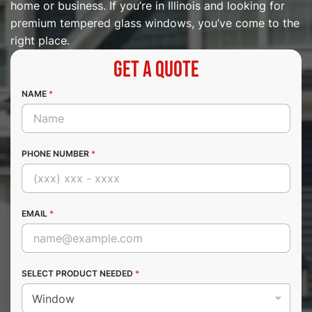
home or business. If you’re in Illinois and looking for
premium tempered glass windows, you’ve come to the
right place.
Get a Quote
NAME
*
PHONE NUMBER
*
EMAIL
*
SELECT PRODUCT NEEDED
*