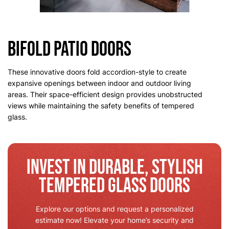
Bifold Patio Doors
These innovative doors fold accordion-style to create
expansive openings between indoor and outdoor living
areas. Their space-efficient design provides unobstructed
views while maintaining the safety benefits of tempered
glass.
Invest in Durable, Stylish
Tempered Glass Doors
Explore our options and request a personalized
estimate now! Elevate your home’s security and