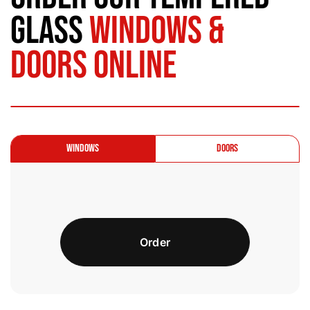
Glass
Windows &
Doors Online
Windows
Doors
Order