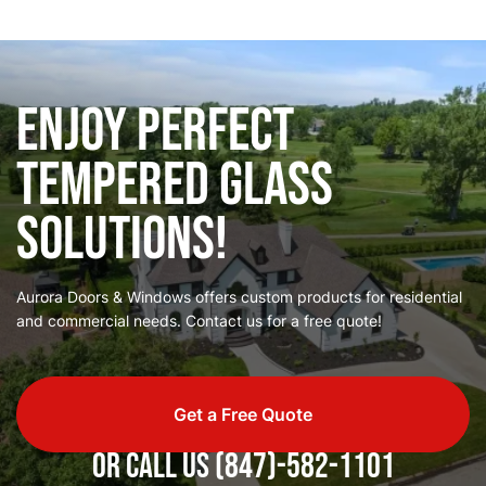
Enjoy Perfect
Tempered Glass
Solutions!
Aurora Doors & Windows offers custom products for residential
and commercial needs. Contact us for a free quote!
Get a Free Quote
or call us
(847)-582-1101