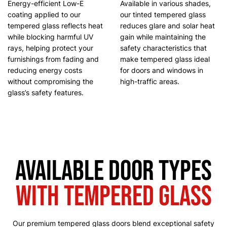
Energy-efficient Low-E
Available in various shades,
coating applied to our
our tinted tempered glass
tempered glass reflects heat
reduces glare and solar heat
while blocking harmful UV
gain while maintaining the
rays, helping protect your
safety characteristics that
furnishings from fading and
make tempered glass ideal
reducing energy costs
for doors and windows in
without compromising the
high-traffic areas.
glass’s safety features.
Available Door Types
with Tempered Glass
Our premium tempered glass doors blend exceptional safety