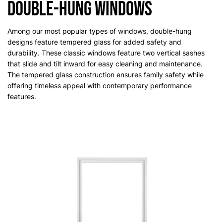
Double-Hung Windows
Among our most popular types of windows, double-hung
designs feature tempered glass for added safety and
durability. These classic windows feature two vertical sashes
that slide and tilt inward for easy cleaning and maintenance.
The tempered glass construction ensures family safety while
offering timeless appeal with contemporary performance
features.