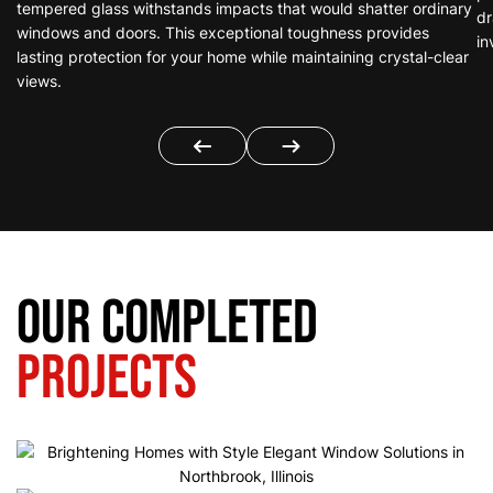
tempered glass withstands impacts that would shatter ordinary
dr
windows and doors. This exceptional toughness provides
in
lasting protection for your home while maintaining crystal-clear
views.
Our Completed
Projects