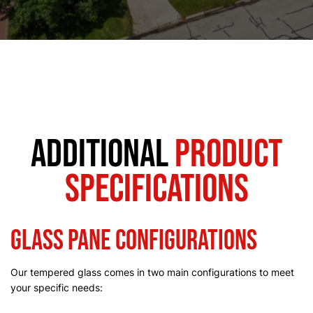
Additional
Product
Specifications
Glass Pane Configurations
Our tempered glass comes in two main configurations to meet
your specific needs: