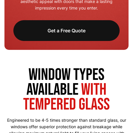
aesthetic appeal with doors that make a lasting
impression every time you enter.
Get a Free Quote
Window Types
Available
with
Tempered Glass
Engineered to be 4-5 times stronger than standard glass, our
windows offer superior protection against breakage while