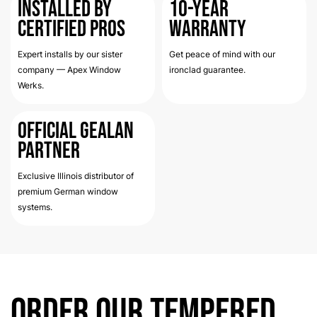
Installed by
10-Year
Certified Pros
Warranty
Expert installs by our sister
Get peace of mind with our
company — Apex Window
ironclad guarantee.
Werks.
Official Gealan
Partner
Exclusive Illinois distributor of
premium German window
systems.
Order Our Tempered