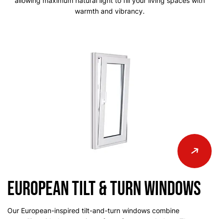
allowing
maximum natural light to fill your living spaces with
warmth and vibrancy.
European Tilt & Turn Windows
Our European-inspired tilt-and-turn windows combine