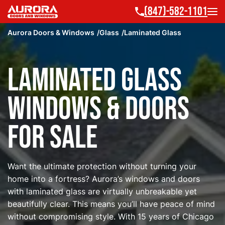
(847)-582-1101
Aurora Doors & Windows
Glass
Laminated Glass
Laminated Glass
Windows & Doors
for Sale
Want the ultimate protection without turning your
home into a fortress? Aurora’s windows and doors
with laminated glass are virtually unbreakable yet
beautifully clear. This means you’ll have peace of mind
without compromising style. With 15 years of Chicago