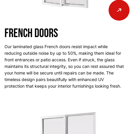
French Doors
Our laminated glass French doors resist impact while
reducing outside noise by up to 50%, making them ideal for
front entrances or patio access. Even if struck, the glass
maintains its structural integrity, so you can rest assured that
your home will be secure until repairs can be made. The
timeless design pairs beautifully with enhanced UV
protection that keeps your interior furnishings looking fresh.