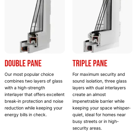
Double Pane
Triple Pane
Our most popular choice
For maximum security and
combines two layers of glass
sound isolation, three glass
with a high-strength
layers with dual interlayers
interlayer that offers excellent
create an almost
break-in protection and noise
impenetrable barrier while
reduction while keeping your
keeping your space whisper-
energy bills in check.
quiet, ideal for homes near
busy streets or in high-
security areas.