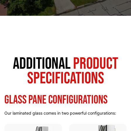
Additional
Product
Specifications
Glass Pane Configurations
Our laminated glass comes in two powerful configurations: