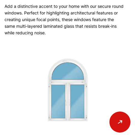
Add a distinctive accent to your home with our secure round
windows. Perfect for highlighting architectural features or
creating unique focal points, these windows feature the
same multi-layered laminated glass that resists break-ins
while reducing noise.