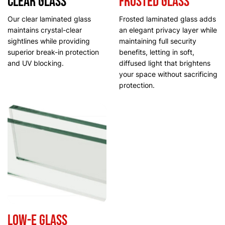
Clear Glass
Frosted Glass
Our clear laminated glass
Frosted laminated glass adds
maintains crystal-clear
an elegant privacy layer while
sightlines while providing
maintaining full security
superior break-in protection
benefits, letting in soft,
and UV blocking.
diffused light that brightens
your space without sacrificing
protection.
Low-E Glass