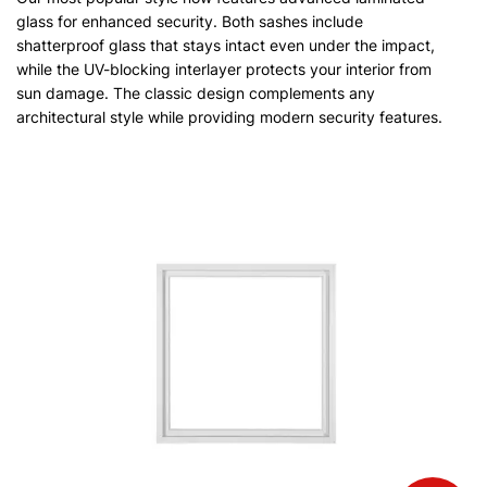
glass for enhanced security. Both sashes include
shatterproof glass that stays intact even under the impact,
while the UV-blocking interlayer protects your interior from
sun damage. The classic design complements any
architectural style while providing modern security features.