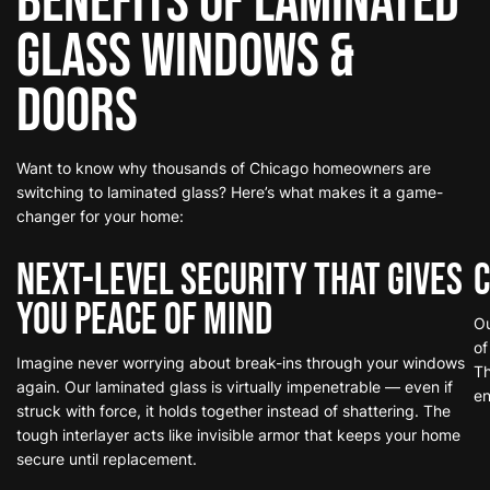
Benefits of Laminated
Glass
Windows &
Doors
Want to know why thousands of Chicago homeowners are
switching to laminated glass? Here’s what makes it a game-
changer for your home:
Next-Level Security That Gives
C
You Peace of Mind
Ou
of
Imagine never worrying about break-ins through your windows
Th
again. Our laminated glass is virtually impenetrable — even if
en
struck with force, it holds together instead of shattering. The
tough interlayer acts like invisible armor that keeps your home
secure until replacement.