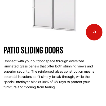
Patio Sliding Doors
Connect with your outdoor space through oversized
laminated glass panels that offer both stunning views and
superior security. The reinforced glass construction means
potential intruders can’t simply break through, while the
special interlayer blocks 99% of UV rays to protect your
furniture and flooring from fading.