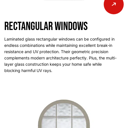
Rectangular Windows
Laminated glass rectangular windows can be configured in
endless combinations while maintaining excellent break-in
resistance and UV protection. Their geometric precision
complements modern architecture perfectly. Plus, the multi-
layer glass construction keeps your home safe while
blocking harmful UV rays.