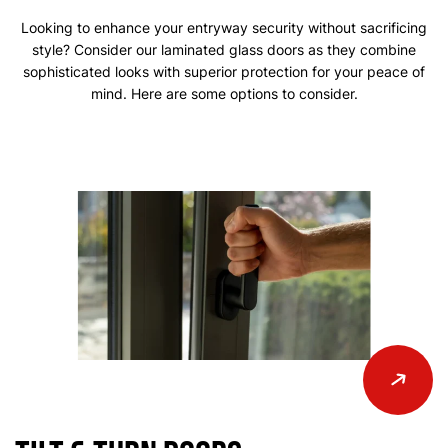
Looking to enhance your entryway security without sacrificing
style? Consider our laminated glass doors as they combine
sophisticated looks with superior protection for your peace of
mind. Here are some options to consider.