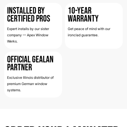
Installed by
10-Year
Certified Pros
Warranty
Expert installs by our sister
Get peace of mind with our
company — Apex Window
ironclad guarantee.
Werks.
Official Gealan
Partner
Exclusive Illinois distributor of
premium German window
systems.