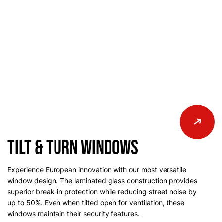
Tilt & Turn Windows
Experience European innovation with our most versatile
window design. The laminated glass construction provides
superior break-in protection while reducing street noise by
up to 50%. Even when tilted open for ventilation, these
windows maintain their security features.