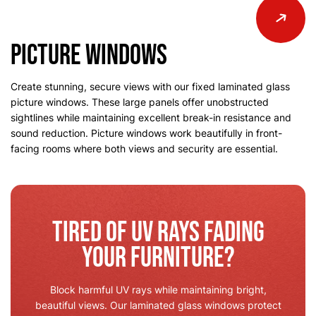
Picture Windows
Create stunning, secure views with our fixed laminated glass
picture windows. These large panels offer unobstructed
sightlines while maintaining excellent break-in resistance and
sound reduction. Picture windows work beautifully in front-
facing rooms where both views and security are essential.
Tired of UV Rays Fading
Your Furniture?
Block harmful UV rays while maintaining bright,
beautiful views. Our laminated glass windows protect