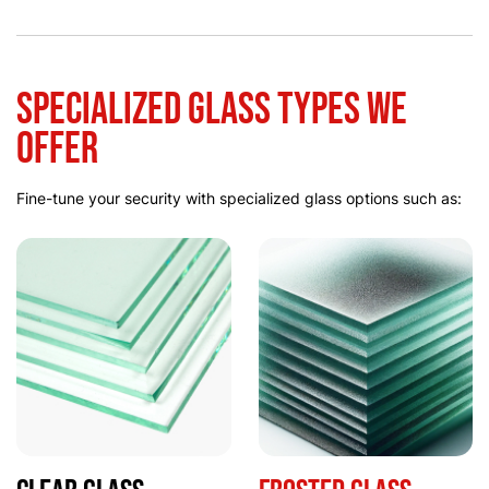
Specialized Glass Types We
Offer
Fine-tune your security with specialized glass options such as: