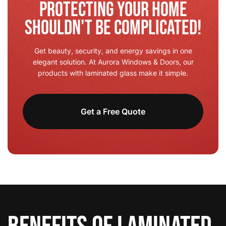
Protecting Your Home
Shouldn't Be Complicated!
Get beauty, security, and energy savings in one
elegant solution. At Aurora Windows & Doors, our
products with laminated glass make it simple.
Get a Free Quote