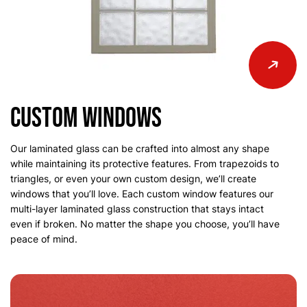
Custom Windows
Our laminated glass can be crafted into almost any shape
while maintaining its protective features. From trapezoids to
triangles, or even your own custom design, we’ll create
windows that you’ll love. Each custom window features our
multi-layer laminated glass construction that stays intact
even if broken. No matter the shape you choose, you’ll have
peace of mind.