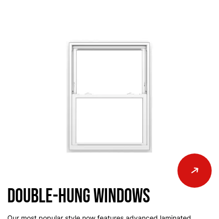
Double-Hung Windows
Our most popular style now features advanced laminated