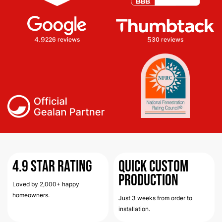
4.9
5
226 reviews
30 reviews
4.9
Star Rating
Quick Custom
Production
Loved by 2,000+ happy
homeowners.
Just 3 weeks from order to
installation.