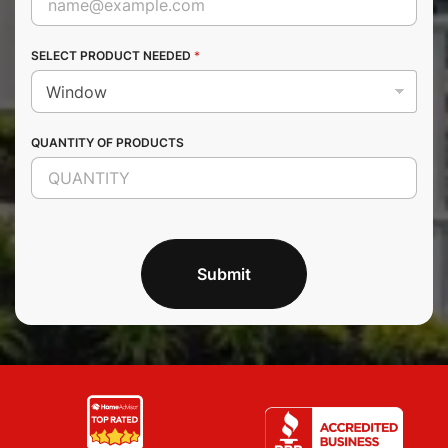
SELECT PRODUCT NEEDED
*
QUANTITY OF PRODUCTS
Submit