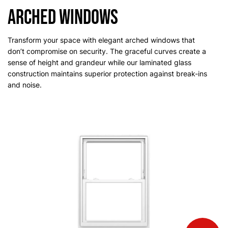
Arched Windows
Transform your space with elegant arched windows that
don’t compromise on security. The graceful curves create a
sense of height and grandeur while our laminated glass
construction maintains superior protection against break-ins
and noise.