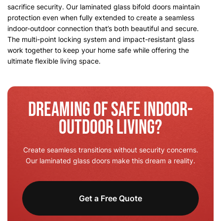
sacrifice security. Our laminated glass bifold doors maintain
protection even when fully extended to create a seamless
indoor-outdoor connection that’s both beautiful and secure.
The multi-point locking system and impact-resistant glass
work together to keep your home safe while offering the
ultimate flexible living space.
Dreaming of Safe Indoor-
Outdoor Living?
Create seamless transitions without security concerns.
Our laminated glass doors make this dream a reality.
Get a Free Quote