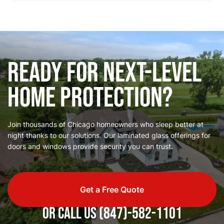
Ready for Next-Level
Home Protection?
Join thousands of Chicago homeowners who sleep better at
night thanks to our solutions. Our laminated glass offerings for
doors and windows provide security you can trust.
Get a Free Quote
or call us
(847)-582-1101