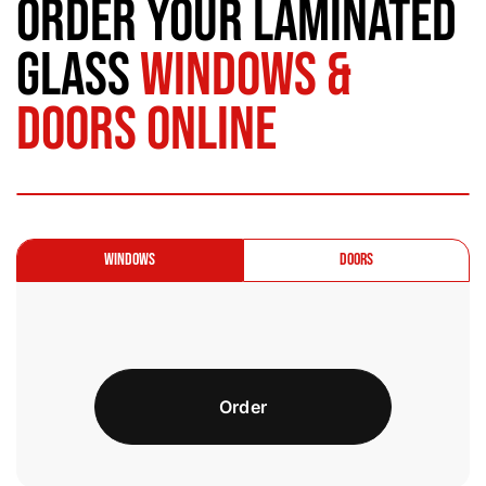
Order Your Laminated
Glass
Windows &
Doors Online
Windows
Doors
Order