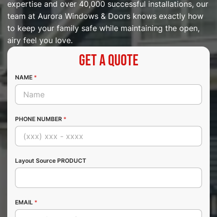
expertise and over 40,000 successful installations, our
team at Aurora Windows & Doors knows exactly how
to keep your family safe while maintaining the open,
airy feel you love.
Get a Quote
NAME
*
PHONE NUMBER
*
Layout Source PRODUCT
EMAIL
*