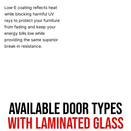
Low-E coating reflects heat
while blocking harmful UV
rays to protect your furniture
from fading and keep your
energy bills low while
providing the same superior
break-in resistance.
Available Door Types
with Laminated Glass