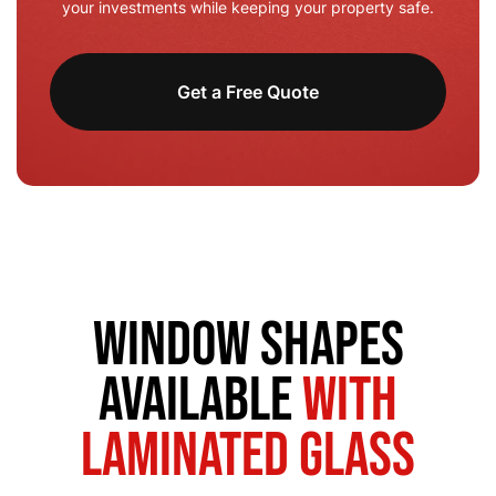
your investments while keeping your property safe.
Get a Free Quote
Window Shapes
Available
with
Laminated Glass