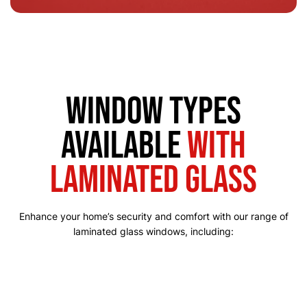
Window Types
Available
with
Laminated Glass
Enhance your home’s security and comfort with our range of
laminated glass windows, including: