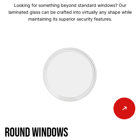
Looking for something beyond standard windows? Our
laminated glass can be crafted into virtually any shape while
maintaining its superior security features.
Round Windows