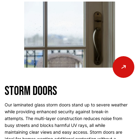
Storm Doors
Our laminated glass storm doors stand up to severe weather
while providing enhanced security against break-in
attempts. The multi-layer construction reduces noise from
busy streets and blocks harmful UV rays, all while
maintaining clear views and easy access. Storm doors are
ideal for homes wanting additional protection without a