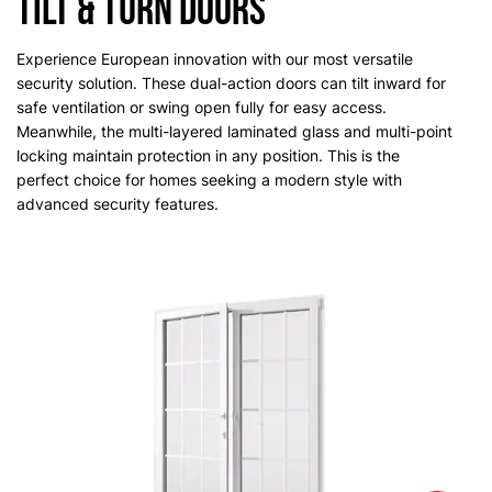
Tilt & Turn Doors
Experience European innovation with our most versatile
security solution. These dual-action doors can tilt inward for
safe ventilation or swing open fully for easy access.
Meanwhile, the multi-layered laminated glass and multi-point
locking maintain protection in any position. This is the
perfect choice for homes seeking a modern style with
advanced security features.