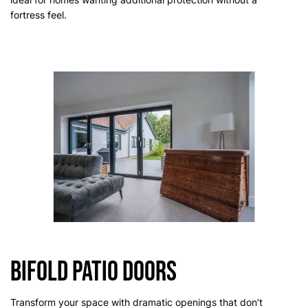
fortress feel.
Bifold Patio Doors
Transform your space with dramatic openings that don’t