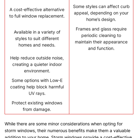
Some styles can affect curb
A cost-effective alternative
appeal, depending on your
to full window replacement.
home’s design.
Frames and glass require
Available in a variety of
periodic cleaning to
styles to suit different
maintain their appearance
homes and needs.
and function.
Help reduce outside noise,
creating a quieter indoor
environment.
Some options with Low-E
coating help block harmful
UV rays.
Protect existing windows
from damage.
While there are some minor considerations when opting for
storm windows, their numerous benefits make them a valuable
addition to your home. Storm windows provide a cost-effective