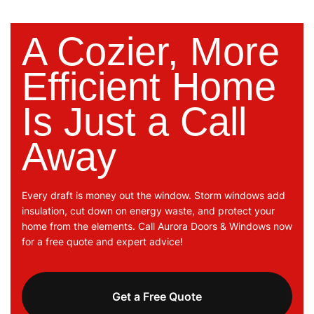
A Cozier, More
Efficient Home
Is Just a Call
Away
Every draft is money out the window. Storm windows add
insulation, cut down on energy waste, and protect your
home from the elements. Call Aurora Doors & Windows now
for a free quote and expert advice!
Get a Free Quote