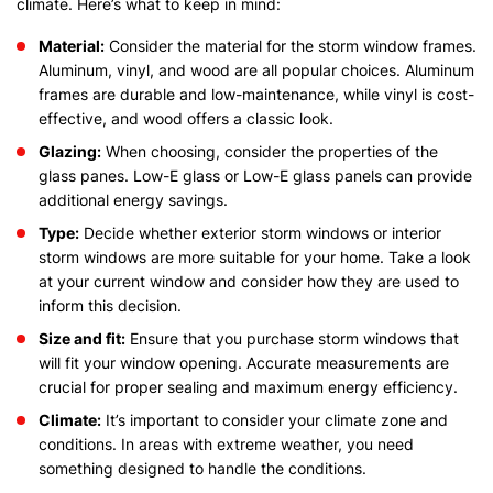
climate. Here’s what to keep in mind:
Material:
Consider the material for the storm window frames.
Aluminum, vinyl, and wood are all popular choices. Aluminum
frames are durable and low-maintenance, while vinyl is cost-
effective, and wood offers a classic look.
Glazing:
When choosing, consider the properties of the
glass panes. Low-E glass or Low-E glass panels can provide
additional energy savings.
Type:
Decide whether exterior storm windows or interior
storm windows are more suitable for your home. Take a look
at your current window and consider how they are used to
inform this decision.
Size and fit:
Ensure that you purchase storm windows that
will fit your window opening. Accurate measurements are
crucial for proper sealing and maximum energy efficiency.
Climate:
It’s important to consider your climate zone and
conditions. In areas with extreme weather, you need
something designed to handle the conditions.