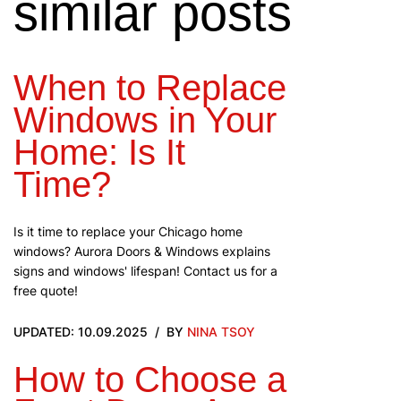
similar posts
When to Replace
Windows in Your
Home: Is It
Time?
Is it time to replace your Chicago home
windows? Aurora Doors & Windows explains
signs and windows' lifespan! Contact us for a
free quote!
UPDATED: 10.09.2025
BY
NINA TSOY
How to Choose a