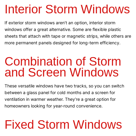
Interior Storm Windows
If exterior storm windows aren’t an option, interior storm
windows offer a great alternative. Some are flexible plastic
sheets that attach with tape or magnetic strips, while others are
more permanent panels designed for long-term efficiency.
Combination of Storm
and Screen Windows
These versatile windows have two tracks, so you can switch
between a glass panel for cold months and a screen for
ventilation in warmer weather. They’re a great option for
homeowners looking for year-round convenience.
Fixed Storm Windows