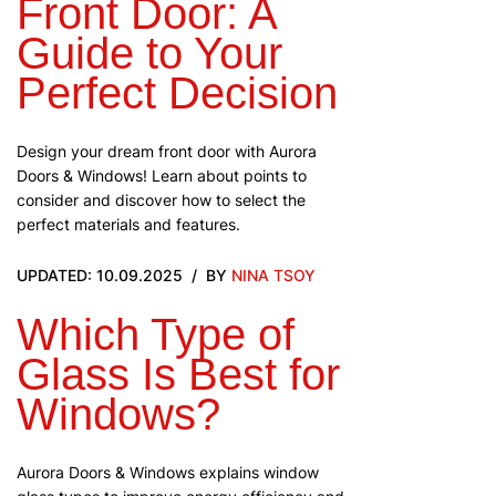
Front Door: A
Guide to Your
Perfect Decision
Design your dream front door with Aurora
Doors & Windows! Learn about points to
consider and discover how to select the
perfect materials and features.
UPDATED: 10.09.2025
BY
NINA TSOY
Which Type of
Glass Is Best for
Windows?
Aurora Doors & Windows explains window