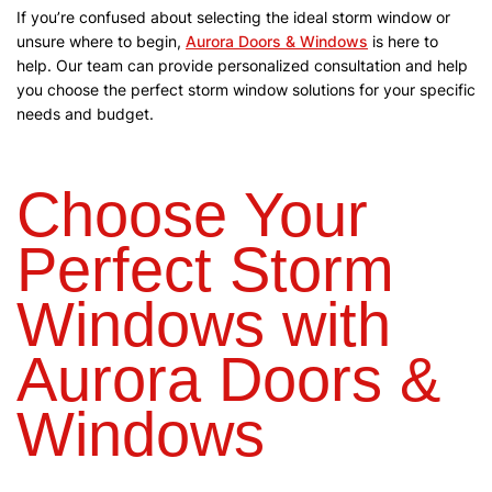
If you’re confused about selecting the ideal storm window or
unsure where to begin,
Aurora Doors & Windows
is here to
help. Our team can provide personalized consultation and help
you choose the perfect storm window solutions for your specific
needs and budget.
Choose Your
Perfect Storm
Windows with
Aurora Doors &
Windows