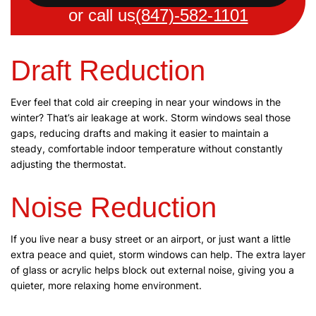
or call us
(847)-582-1101
Draft Reduction
Ever feel that cold air creeping in near your windows in the
winter? That’s air leakage at work. Storm windows seal those
gaps, reducing drafts and making it easier to maintain a
steady, comfortable indoor temperature without constantly
adjusting the thermostat.
Noise Reduction
If you live near a busy street or an airport, or just want a little
extra peace and quiet, storm windows can help. The extra layer
of glass or acrylic helps block out external noise, giving you a
quieter, more relaxing home environment.