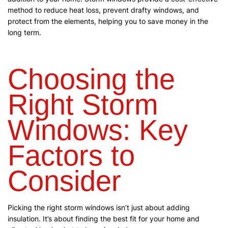
method to reduce heat loss, prevent drafty windows, and
protect from the elements, helping you to save money in the
long term.
Choosing the
Right Storm
Windows: Key
Factors to
Consider
Picking the right storm windows isn’t just about adding
insulation. It’s about finding the best fit for your home and