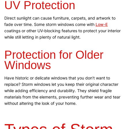
UV Protection
Direct sunlight can cause furniture, carpets, and artwork to
fade over time. Some storm windows come with
Low-E
coatings or other UV-blocking features to protect your interior
while still letting in plenty of natural light.
Protection for Older
Windows
Have historic or delicate windows that you don’t want to
replace? Storm windows let you keep their original character
while adding efficiency and durability. They shield fragile
materials from the elements, preventing further wear and tear
without altering the look of your home.