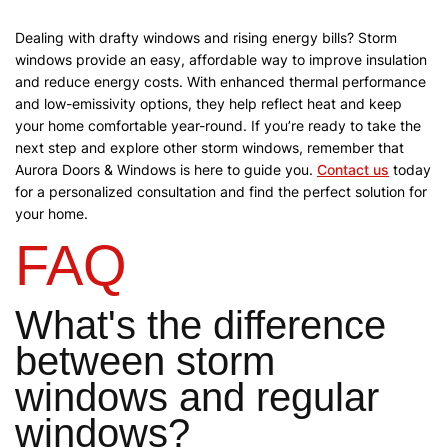
Dealing with drafty windows and rising energy bills? Storm
windows provide an easy, affordable way to improve insulation
and reduce energy costs. With enhanced thermal performance
and low-emissivity options, they help reflect heat and keep
your home comfortable year-round.
If you’re ready to take the
next step and explore other storm windows, remember that
Aurora Doors & Windows is here to guide you.
Contact us
today
for a personalized consultation and find the perfect solution for
your home.
FAQ
What's the difference
between storm
windows and regular
windows?