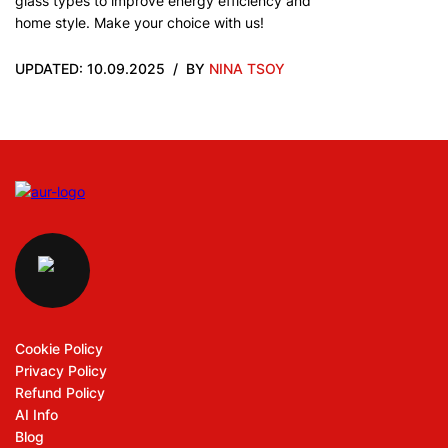
glass types to improve energy efficiency and
home style. Make your choice with us!
UPDATED: 10.09.2025
BY
NINA TSOY
Cookie Policy
Privacy Policy
Refund Policy
AI Info
Blog