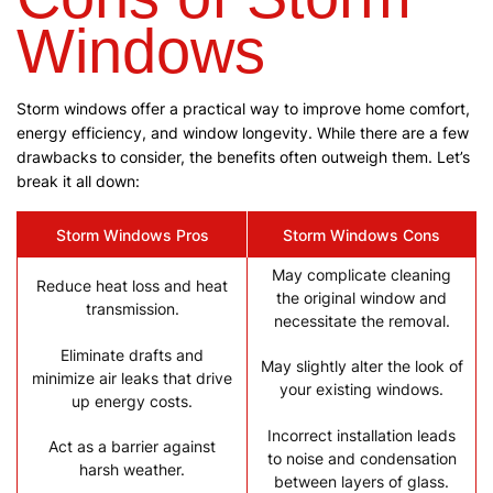
Windows
Storm windows offer a practical way to improve home comfort,
energy efficiency, and window longevity. While there are a few
drawbacks to consider, the benefits often outweigh them. Let’s
break it all down:
Storm Windows Pros
Storm Windows Cons
May complicate cleaning
Reduce heat loss and heat
the original window and
transmission.
necessitate the removal.
Eliminate drafts and
May slightly alter the look of
minimize air leaks that drive
your existing windows.
up energy costs.
Incorrect installation leads
Act as a barrier against
to noise and condensation
harsh weather.
between layers of glass.