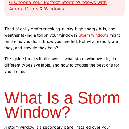
6.
Choose Your Perfect Storm Windows with
Aurora Doors & Windows
Tired of chilly drafts sneaking in, sky-high energy bills, and
weather taking a toll on your windows?
Storm windows
might
be the fix you didn’t know you needed. But what exactly are
they, and how do they help?
This guide breaks it all down — what storm windows do, the
different types available, and how to choose the best one for
your home.
What Is a Storm
Window?
A storm window is a secondary panel installed over your