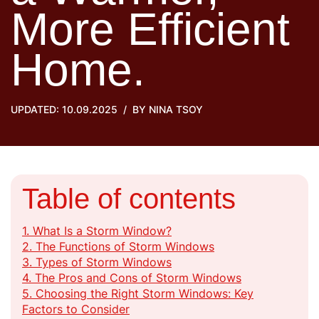
More Efficient
Home.
UPDATED: 10.09.2025
BY
NINA TSOY
Table of contents
1.
What Is a Storm Window?
2.
The Functions of Storm Windows
3.
Types of Storm Windows
4.
The Pros and Cons of Storm Windows
5.
Choosing the Right Storm Windows: Key
Factors to Consider