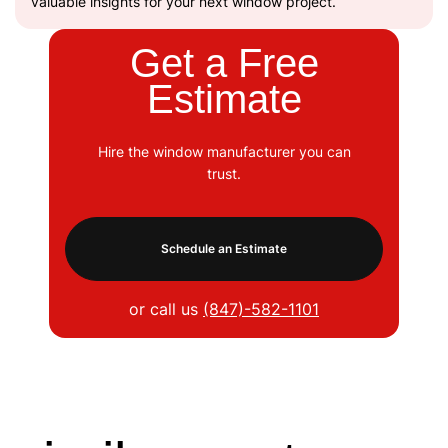
valuable insights for your next window project.
Get a Free
Estimate
Hire the window manufacturer you can
trust.
Schedule an Estimate
or call us
(847)-582-1101