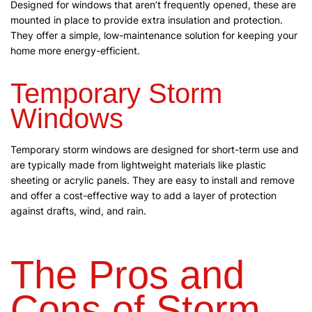
Designed for windows that aren’t frequently opened, these are
mounted in place to provide extra insulation and protection.
They offer a simple, low-maintenance solution for keeping your
home more energy-efficient.
Temporary Storm
Windows
Temporary storm windows are designed for short-term use and
are typically made from lightweight materials like plastic
sheeting or acrylic panels. They are easy to install and remove
and offer a cost-effective way to add a layer of protection
against drafts, wind, and rain.
The Pros and
Cons of Storm