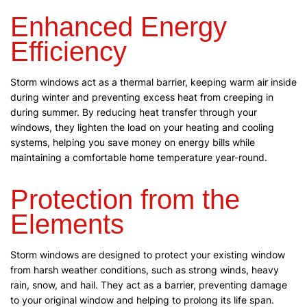
Enhanced Energy
Efficiency
Storm windows act as a thermal barrier, keeping warm air inside
during winter and preventing excess heat from creeping in
during summer. By reducing heat transfer through your
windows, they lighten the load on your heating and cooling
systems, helping you save money on energy bills while
maintaining a comfortable home temperature year-round.
Protection from the
Elements
Storm windows are designed to protect your existing window
from harsh weather conditions, such as strong winds, heavy
rain, snow, and hail. They act as a barrier, preventing damage
to your original window and helping to prolong its life span.