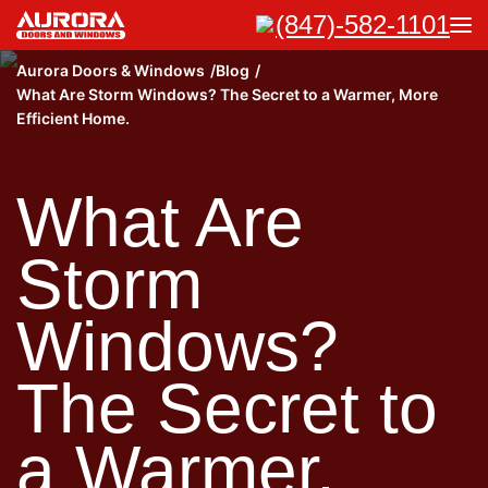
(847)-582-1101
Aurora Doors & Windows
Blog
What Are Storm Windows? The Secret to a Warmer, More
Efficient Home.
What Are
Storm
Windows?
The Secret to
a Warmer,