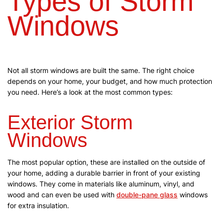
Types of Storm
Windows
Not all storm windows are built the same. The right choice
depends on your home, your budget, and how much protection
you need. Here’s a look at the most common types:
Exterior Storm
Windows
The most popular option, these are installed on the outside of
your home, adding a durable barrier in front of your existing
windows. They come in materials like aluminum, vinyl, and
wood and can even be used with
double-pane glass
windows
for extra insulation.