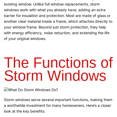
existing window. Unlike full window replacements, storm
windows work with what you already have, adding an extra
barrier for insulation and protection. Most are made of glass or
another clear material inside a frame, which attaches directly to
your window frame. Beyond just storm protection, they help
with energy efficiency, noise reduction, and extending the life
of your original windows.
The Functions of
Storm Windows
Storm windows serve several important functions, making them
a worthwhile investment for many homeowners. Here’s a closer
look at the key benefits: